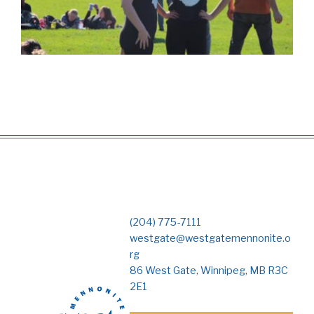
(204) 775-7111
westgate@westgatemennonite.o
rg
86 West Gate, Winnipeg, MB R3C
2E1