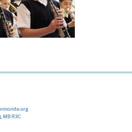
nnonite.org
g, MB R3C