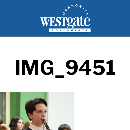
inspire and empower students to live as people of
Westgate Mennonite Collegiate
IMG_9451