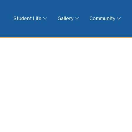
 God
Student Life
Gallery
Community