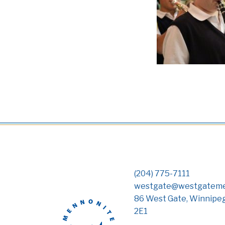
(204) 775-7111
westgate@westgateme
86 West Gate, Winnipe
2E1