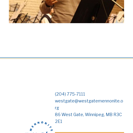
(204) 775-7111
westgate@westgatemennonite.o
rg
86 West Gate, Winnipeg, MB R3C
2E1