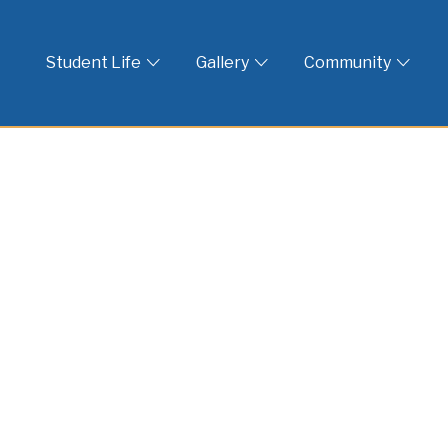
 God
Student Life
Gallery
Community