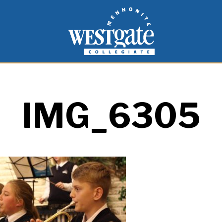
inspire and empower students to live as people of
Westgate Mennonite Collegiate
IMG_6305