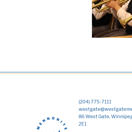
(204) 775-7111
westgate@westgateme
86 West Gate, Winnipe
2E1