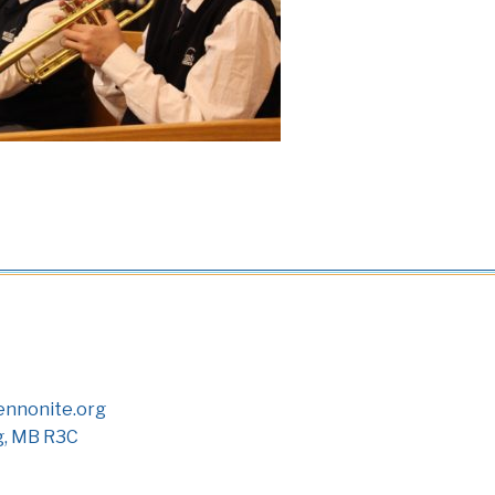
nnonite.org
g, MB R3C