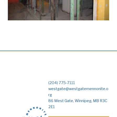
(204) 775-7111
westgate@westgatemennonite.o
rg
86 West Gate, Winnipeg, MB R3C
2E1