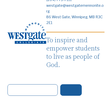
westgate@westgatemennonite.o
rg
86 West Gate, Winnipeg, MB R3C
2E1
To inspire and
empower students
to live as people of
God.
S
e
a
r
c