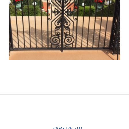
(204) 775-7111