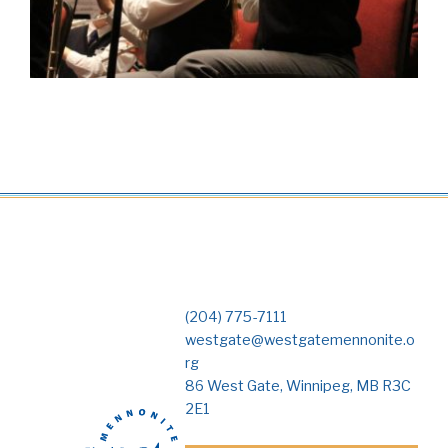
(204) 775-7111
westgate@westgatemennonite.o
rg
86 West Gate, Winnipeg, MB R3C
2E1