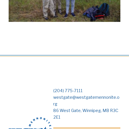
(204) 775-7111
westgate@westgatemennonite.o
rg
86 West Gate, Winnipeg, MB R3C
2E1