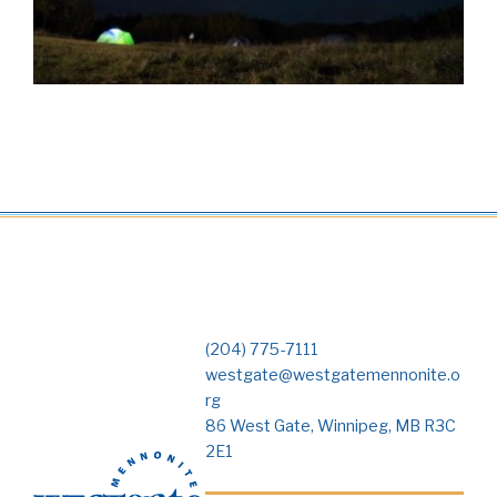
(204) 775-7111
westgate@westgatemennonite.o
rg
86 West Gate, Winnipeg, MB R3C
2E1