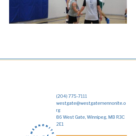
(204) 775-7111
westgate@westgatemennonite.o
rg
86 West Gate, Winnipeg, MB R3C
2E1