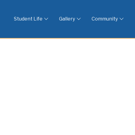
 God
Student Life
Gallery
Community