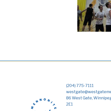
(204) 775-7111
westgate@westgateme
86 West Gate, Winnipe
2E1