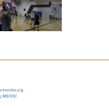
nnonite.org
g, MB R3C