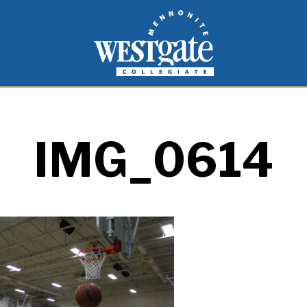
inspire and empower students to live as people of
Westgate Mennonite Collegiate
IMG_0614