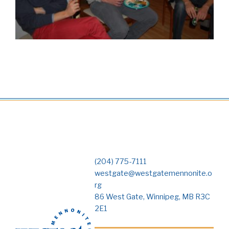
(204) 775-7111
westgate@westgatemennonite.o
rg
86 West Gate, Winnipeg, MB R3C
2E1