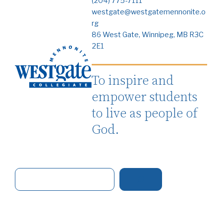
(204) 775-7111
westgate@westgatemennonite.o
rg
86 West Gate, Winnipeg, MB R3C
2E1
To inspire and
empower students
to live as people of
God.
S
e
a
r
c