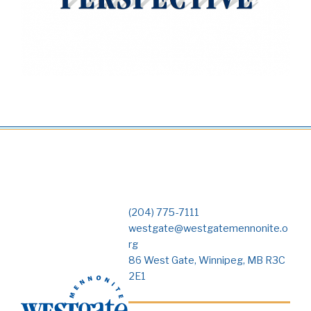
(204) 775-7111
westgate@westgatemennonite.o
rg
86 West Gate, Winnipeg, MB R3C
2E1