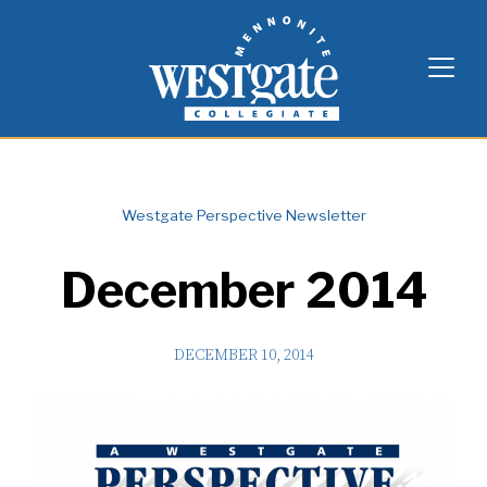
Skip
Westgate Mennonite Collegiate
to
content
Westgate Perspective Newsletter
December 2014
DECEMBER 10, 2014