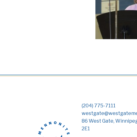
(204) 775-7111
westgate@westgateme
86 West Gate, Winnipe
2E1