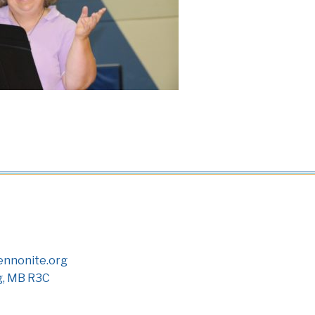
nnonite.org
g, MB R3C