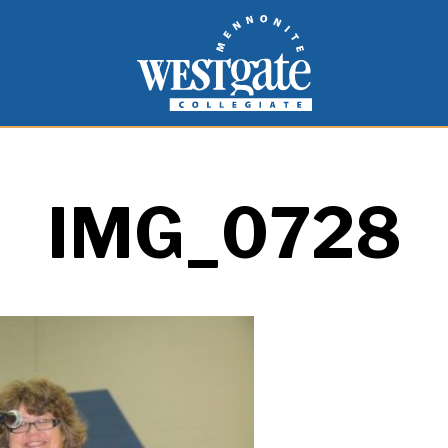
inspire and empower students to live as people of
Westgate Mennonite Collegiate
IMG_0728