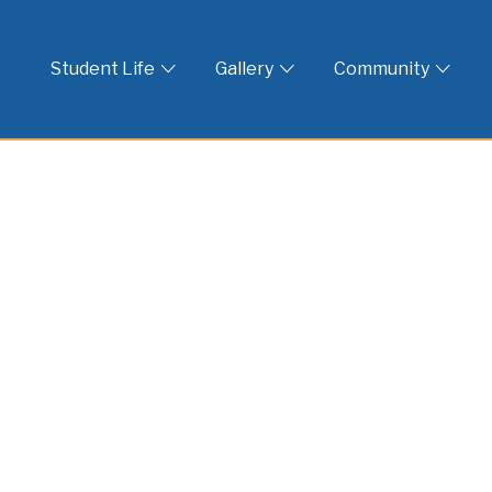
 God
Student Life
Gallery
Community