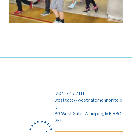
(204) 775-7111
westgate@westgatemennonite.o
rg
86 West Gate, Winnipeg, MB R3C
2E1