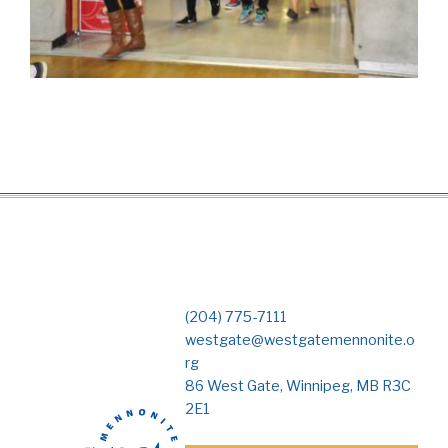
(204) 775-7111
westgate@westgatemennonite.o
rg
86 West Gate, Winnipeg, MB R3C
2E1