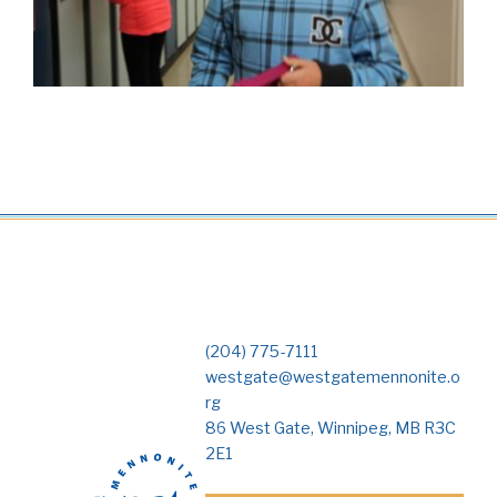
(204) 775-7111
westgate@westgatemennonite.o
rg
86 West Gate, Winnipeg, MB R3C
2E1