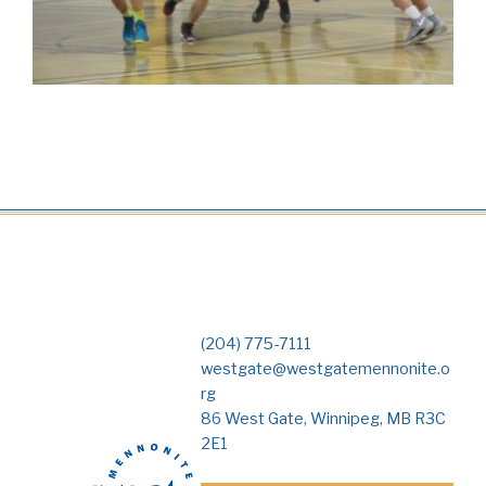
(204) 775-7111
westgate@westgatemennonite.o
rg
86 West Gate, Winnipeg, MB R3C
2E1