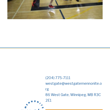
(204) 775-7111
westgate@westgatemennonite.o
rg
86 West Gate, Winnipeg, MB R3C
2E1