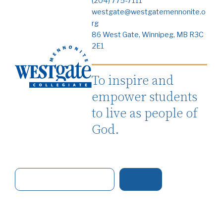
(204) 775-7111
westgate@westgatemennonite.o
rg
86 West Gate, Winnipeg, MB R3C
2E1
To inspire and
empower students
to live as people of
God.
S
e
a
r
c