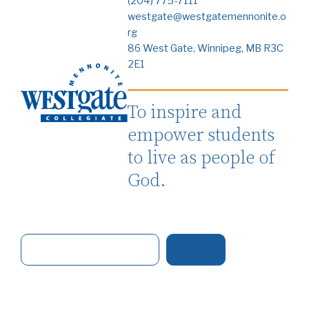
(204) 775-7111
westgate@westgatemennonite.o
rg
86 West Gate, Winnipeg, MB R3C
2E1
To inspire and
empower students
to live as people of
God.
S
e
a
r
c