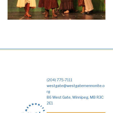
(204) 775-7111
westgate@westgatemennonite.o
rg
86 West Gate, Winnipeg, MB R3C
2E1