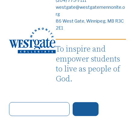
(204) 775-7111
westgate@westgatemennonite.o
rg
86 West Gate, Winnipeg, MB R3C
2E1
To inspire and
empower students
to live as people of
God.
S
e
a
r
c