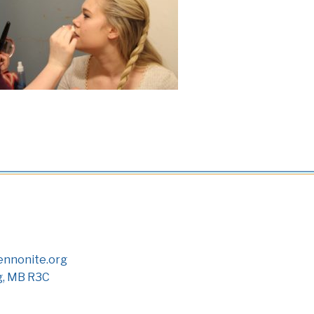
nnonite.org
g, MB R3C