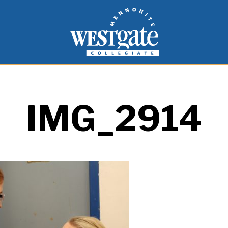
inspire and empower students to live as people of
Westgate Mennonite Collegiate
IMG_2914