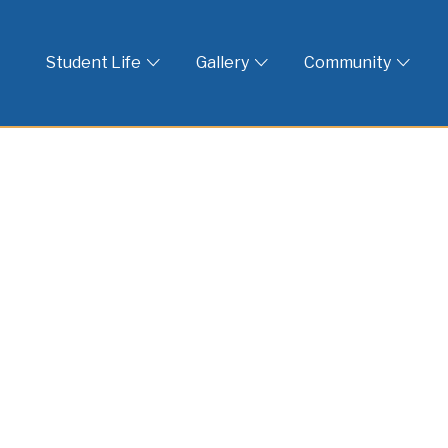
 God
Student Life
Gallery
Community