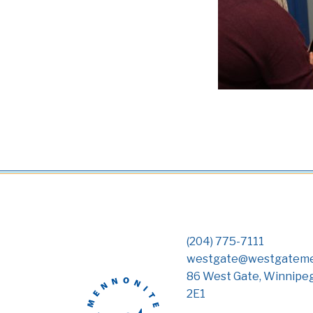
(204) 775-7111
westgate@westgateme
86 West Gate, Winnipe
2E1