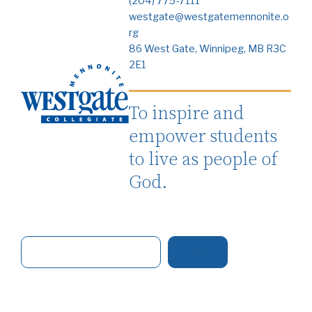
(204) 775-7111
westgate@westgatemennonite.o
rg
86 West Gate, Winnipeg, MB R3C
2E1
To inspire and
empower students
to live as people of
God.
S
e
a
r
c