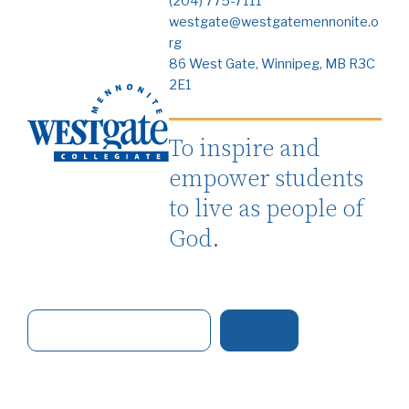
(204) 775-7111
westgate@westgatemennonite.o
rg
86 West Gate, Winnipeg, MB R3C
2E1
To inspire and
empower students
to live as people of
God.
S
e
a
r
c