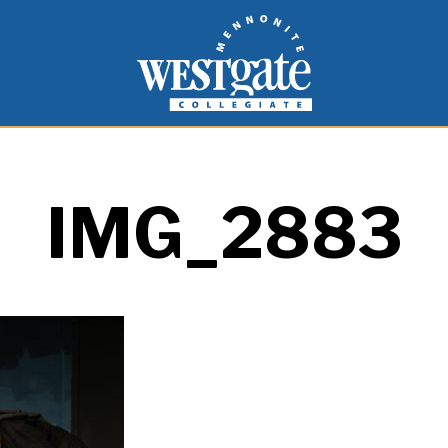
inspire and empower students to live as people of
Westgate Mennonite Collegiate
IMG_2883