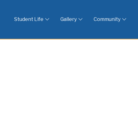
 God
Student Life
Gallery
Community