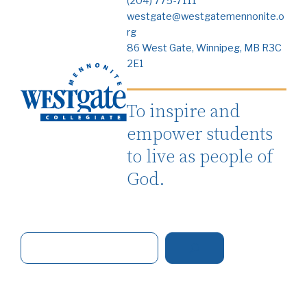
(204) 775-7111
westgate@westgatemennonite.o
rg
86 West Gate, Winnipeg, MB R3C
2E1
To inspire and
empower students
to live as people of
God.
S
e
a
r
c