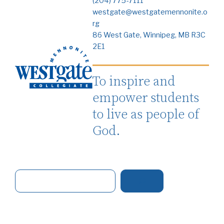
(204) 775-7111
westgate@westgatemennonite.o
rg
86 West Gate, Winnipeg, MB R3C
2E1
To inspire and
empower students
to live as people of
God.
S
e
a
r
c