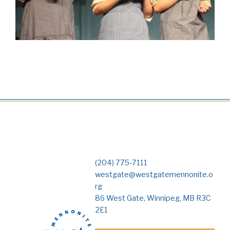
(204) 775-7111
westgate@westgatemennonite.o
rg
86 West Gate, Winnipeg, MB R3C
2E1