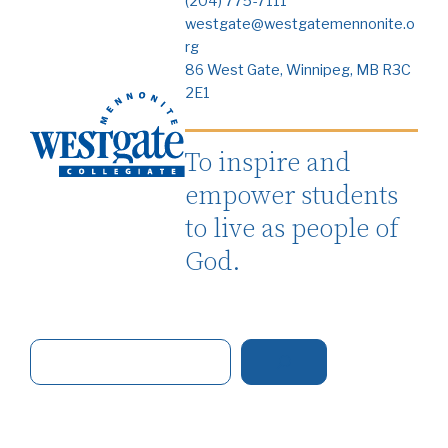
(204) 775-7111
westgate@westgatemennonite.o
rg
86 West Gate, Winnipeg, MB R3C
2E1
To inspire and
empower students
to live as people of
God.
S
e
a
r
c