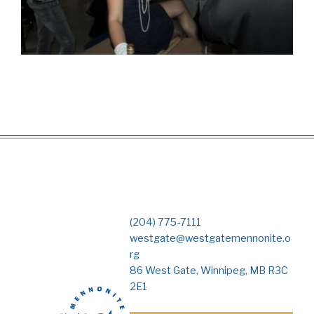
(204) 775-7111
westgate@westgatemennonite.o
rg
86 West Gate, Winnipeg, MB R3C
2E1