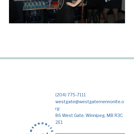
(204) 775-7111
westgate@westgatemennonite.o
rg
86 West Gate, Winnipeg, MB R3C
2E1