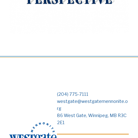
(204) 775-7111
westgate@westgatemennonite.o
rg
86 West Gate, Winnipeg, MB R3C
2E1