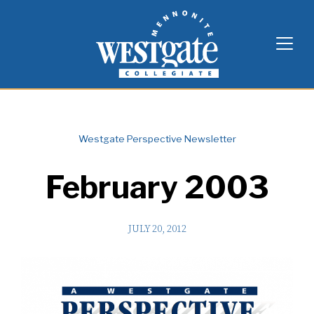
Skip
Westgate Mennonite Collegiate
to
content
Westgate Perspective Newsletter
February 2003
JULY 20, 2012